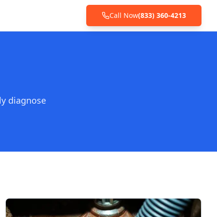
Call Now
(833) 360-4213
ly diagnose