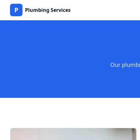
P
Plumbing Services
Our plumbi