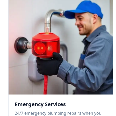
Emergency Services
24/7 emergency plumbing repairs when you