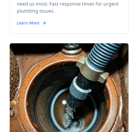
need us most. Fast response times for urgent
plumbing issues.
Learn More