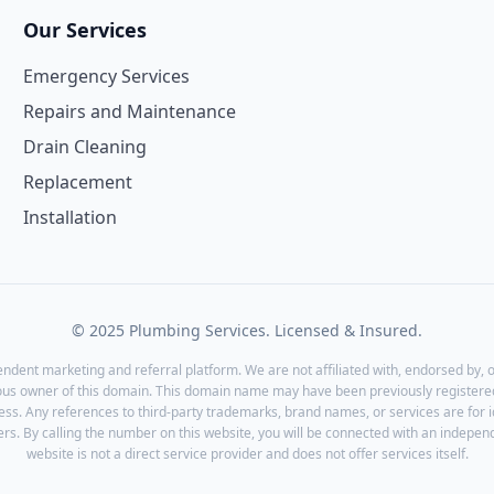
Our Services
Emergency Services
Repairs and Maintenance
Drain Cleaning
Replacement
Installation
© 2025 Plumbing Services. Licensed & Insured.
endent marketing and referral platform. We are not affiliated with, endorsed by, o
ous owner of this domain. This domain name may have been previously registered
ess. Any references to third-party trademarks, brand names, or services are for 
rs. By calling the number on this website, you will be connected with an independ
website is not a direct service provider and does not offer services itself.