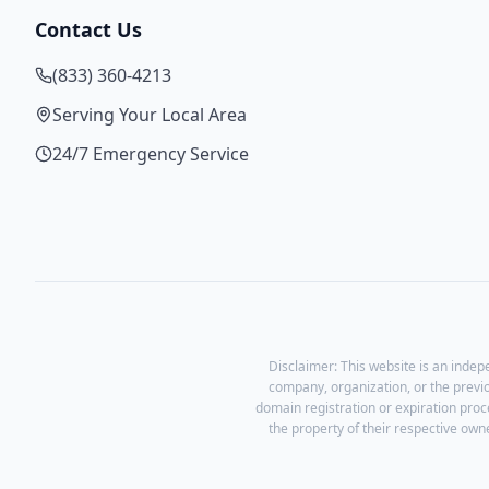
Contact Us
(833) 360-4213
Serving Your Local Area
24/7 Emergency Service
Disclaimer: This website is an indep
company, organization, or the previ
domain registration or expiration proc
the property of their respective owne