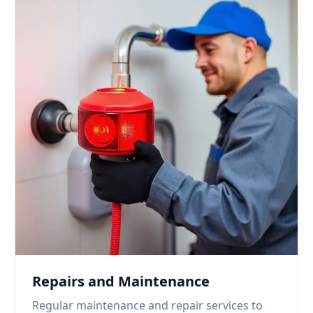
Repairs and Maintenance
Regular maintenance and repair services to