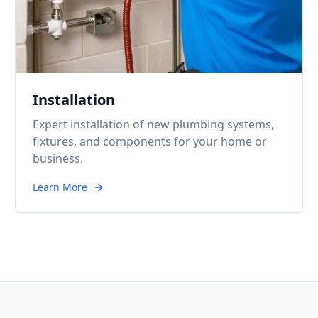
Installation
Expert installation of new plumbing systems,
fixtures, and components for your home or
business.
Learn More