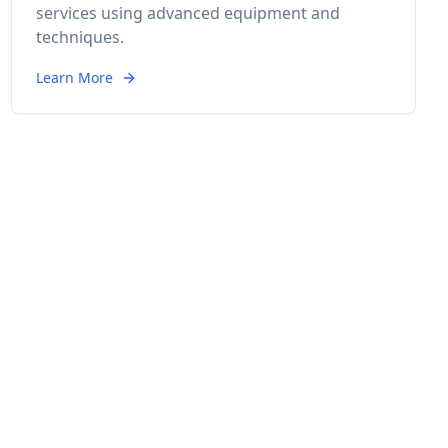
services using advanced equipment and
techniques.
Learn More