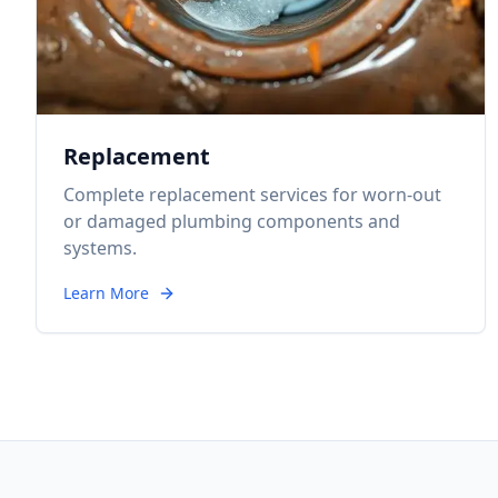
Replacement
Complete replacement services for worn-out
or damaged plumbing components and
systems.
Learn More