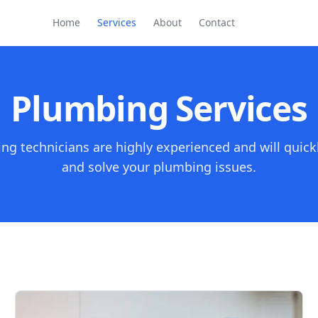
Home
Services
About
Contact
Plumbing Services
ng technicians are highly experienced and will quick
and solve your plumbing issues.