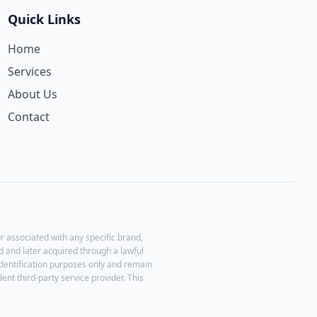
Quick Links
Home
Services
About Us
Contact
r associated with any specific brand,
 and later acquired through a lawful
identification purposes only and remain
ent third-party service provider. This