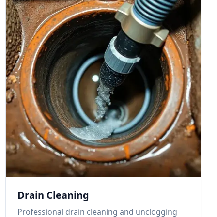
Drain Cleaning
Professional drain cleaning and unclogging