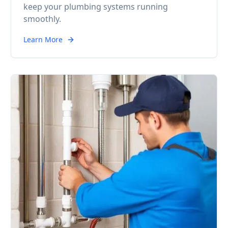
keep your plumbing systems running
smoothly.
Learn More